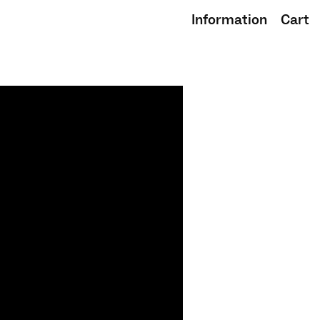
Information
Cart