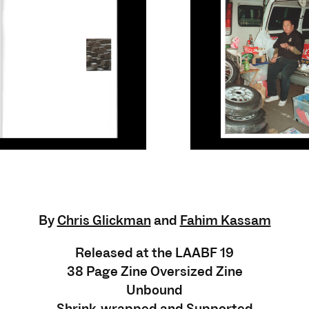
By
Chris Glickman
and
Fahim Kassam
Released at the LAABF 19
38 Page Zine Oversized Zine
Unbound