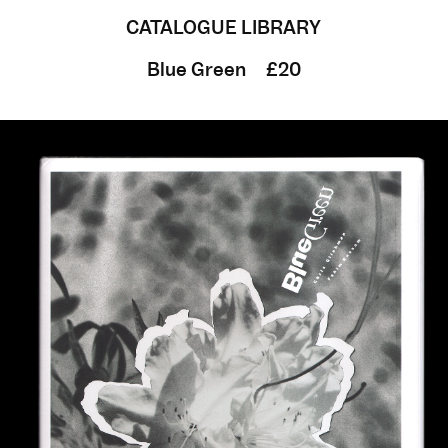
CATALOGUE LIBRARY
Blue Green
£20