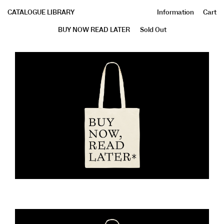
CATALOGUE LIBRARY
Information
Cart
BUY NOW READ LATER
Sold Out