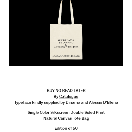
BUY NO READ LATER
By
Catalogue
Typeface kindly supplied by
Dinamo
and
Alessio D’Ellena
Single Color Silkscreen Double Sided Print
Natural Canvas Tote Bag
Edition of 50