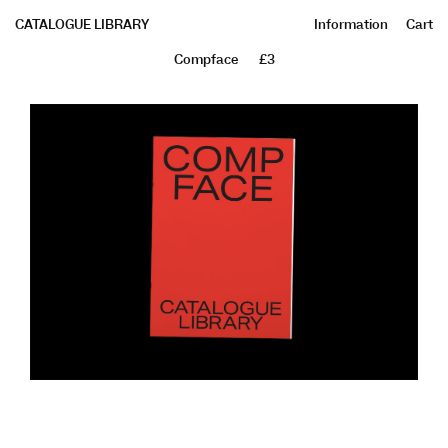
CATALOGUE LIBRARY
Information
Cart
Compface
£3