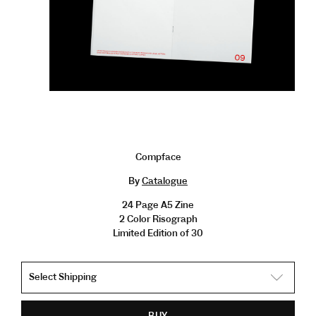
Compface
By
Catalogue
24 Page A5 Zine
2 Color Risograph
Limited Edition of 30