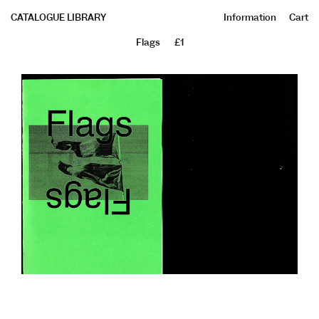
CATALOGUE LIBRARY
Information
Cart
Flags
£1