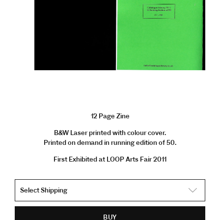
12 Page Zine
B&W Laser printed with colour cover.
Printed on demand in running edition of 50.
First Exhibited at LOOP Arts Fair 2011