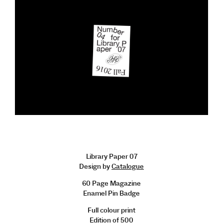
Library Paper 07
Design by
Catalogue
60 Page Magazine
Enamel Pin Badge
Full colour print
Edition of 500