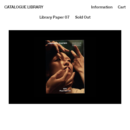
CATALOGUE LIBRARY
Information
Cart
Library Paper 07
Sold Out