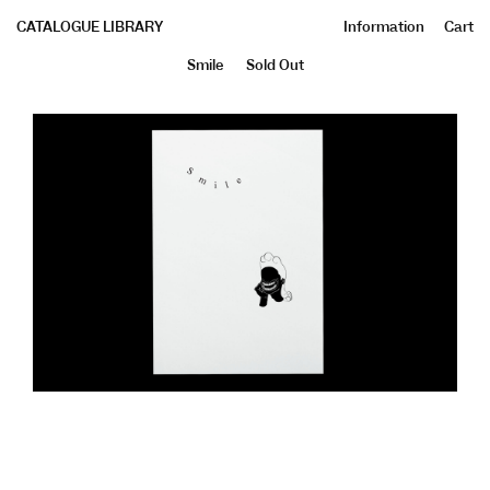
CATALOGUE LIBRARY
Information
Cart
Smile
Sold Out