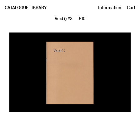
CATALOGUE LIBRARY
Information
Cart
Void () #3
£10