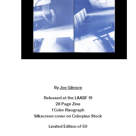
By
Joe Gilmore
Released at the LAABF 19
28 Page Zine
1 Color Risograph
Silkscreen cover on Colorplan Stock
Limited Edition of 50