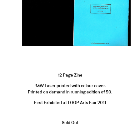
12 Page Zine
B&W Laser printed with colour cover.
Printed on demand in running edition of 50.
First Exhibited at LOOP Arts Fair 2011
Sold Out