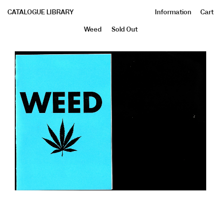
CATALOGUE LIBRARY
Information
Cart
Weed
Sold Out